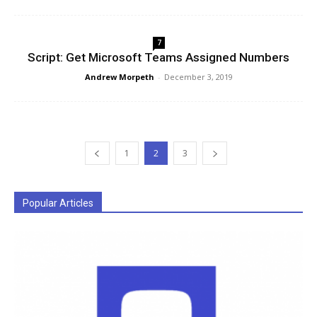
7
Script: Get Microsoft Teams Assigned Numbers
Andrew Morpeth
-
December 3, 2019
1
2
3
Popular Articles