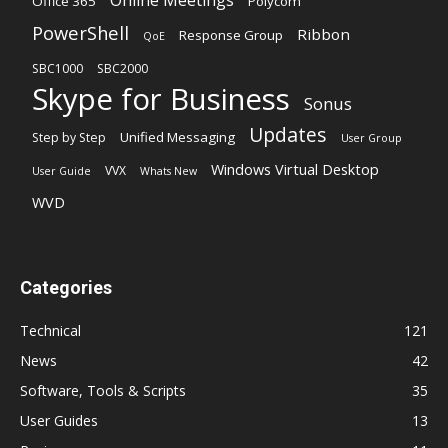
Office 365
Polycom
PowerShell
Ribbon
Response Group
QoE
SBC1000
SBC2000
Skype for Business
Sonus
Updates
Unified Messaging
Step by Step
User Group
Windows Virtual Desktop
VVX
User Guide
Whats New
WVD
Categories
Technical
121
News
42
Software, Tools & Scripts
35
User Guides
13