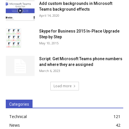
Add custom backgrounds in Microsoft
Teams background effects
April 14, 2020
Skype for Business 2015 In-Place Upgrade
Step by Step
May 10, 2015
Script: Get Microsoft Teams phone numbers
and where they are assigned
March 6, 2023
Load more
Categories
Technical
121
News
42