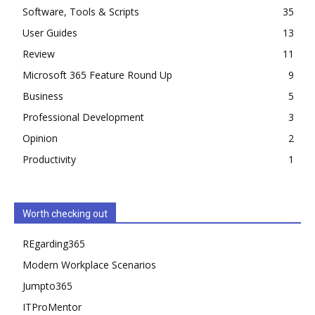
Software, Tools & Scripts
35
User Guides
13
Review
11
Microsoft 365 Feature Round Up
9
Business
5
Professional Development
3
Opinion
2
Productivity
1
Worth checking out
REgarding365
Modern Workplace Scenarios
Jumpto365
ITProMentor