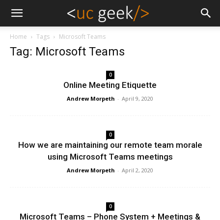
Home
Tags
Microsoft Teams
Tag: Microsoft Teams
0
Online Meeting Etiquette
Andrew Morpeth
-
April 9, 2020
0
How we are maintaining our remote team morale
using Microsoft Teams meetings
Andrew Morpeth
-
April 2, 2020
0
Microsoft Teams – Phone System + Meetings &