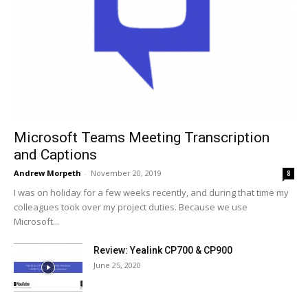
Microsoft Teams Meeting Transcription
and Captions
Andrew Morpeth
-
November 20, 2019
8
I was on holiday for a few weeks recently, and during that time my
colleagues took over my project duties. Because we use
Microsoft...
Review: Yealink CP700 & CP900
June 25, 2020