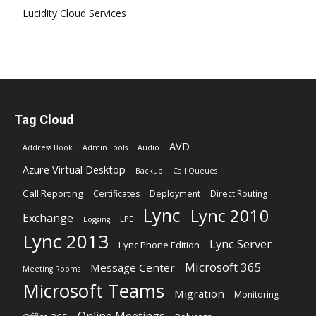
Lucidity Cloud Services
Tag Cloud
AVD
Address Book
Admin Tools
Audio
Azure Virtual Desktop
Backup
Call Queues
Call Reporting
Certificates
Deployment
Direct Routing
Lync
Lync 2010
Exchange
LPE
Logging
Lync 2013
Lync Server
Lync Phone Edition
Microsoft 365
Message Center
Meeting Rooms
Microsoft Teams
Migration
Monitoring
Online Meetings