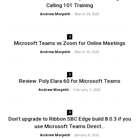
Calling 101 Training
Andrew Morpeth
-
March 24, 2020
4
Microsoft Teams vs Zoom for Online Meetings
Andrew Morpeth
-
March 10, 2020
0
Review: Poly Elara 60 for Microsoft Teams
Andrew Morpeth
-
February 5, 2020
9
Don’t upgrade to Ribbon SBC Edge build 8.0.3 if you
use Microsoft Teams Direct...
Andrew Morpeth
-
January 8, 2020