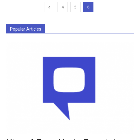
4
5
6
Popular Articles