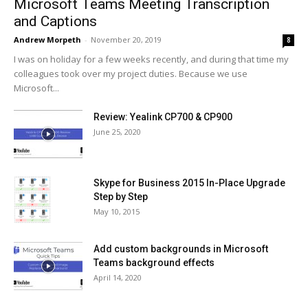
Microsoft Teams Meeting Transcription
and Captions
Andrew Morpeth
-
November 20, 2019
8
I was on holiday for a few weeks recently, and during that time my
colleagues took over my project duties. Because we use
Microsoft...
Review: Yealink CP700 & CP900
June 25, 2020
Skype for Business 2015 In-Place Upgrade
Step by Step
May 10, 2015
Add custom backgrounds in Microsoft
Teams background effects
April 14, 2020