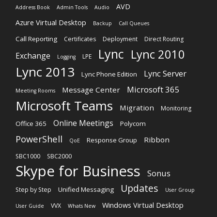
AVD
Address Book
Admin Tools
Audio
Azure Virtual Desktop
Backup
Call Queues
Call Reporting
Certificates
Deployment
Direct Routing
Lync
Lync 2010
Exchange
LPE
Logging
Lync 2013
Lync Server
Lync Phone Edition
Microsoft 365
Message Center
Meeting Rooms
Microsoft Teams
Migration
Monitoring
Online Meetings
Office 365
Polycom
PowerShell
Ribbon
Response Group
QoE
SBC1000
SBC2000
Skype for Business
Sonus
Updates
Unified Messaging
Step by Step
User Group
Windows Virtual Desktop
VVX
User Guide
Whats New