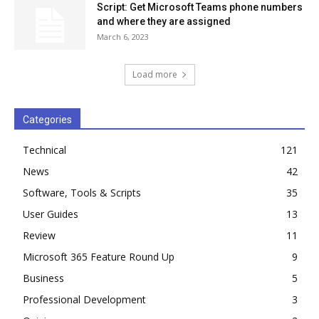
Script: Get Microsoft Teams phone numbers
and where they are assigned
March 6, 2023
Load more
Categories
Technical
121
News
42
Software, Tools & Scripts
35
User Guides
13
Review
11
Microsoft 365 Feature Round Up
9
Business
5
Professional Development
3