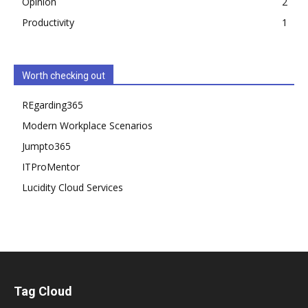
Opinion
2
Productivity
1
Worth checking out
REgarding365
Modern Workplace Scenarios
Jumpto365
ITProMentor
Lucidity Cloud Services
Tag Cloud