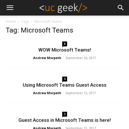
Home
Tags
Microsoft Teams
Tag: Microsoft Teams
8
WOW Microsoft Teams!
Andrew Morpeth
-
September 26, 2017
0
Using Microsoft Teams Guest Access
Andrew Morpeth
-
September 12, 2017
3
Guest Access in Microsoft Teams is here!
Andrew Morpeth
-
September 12, 2017