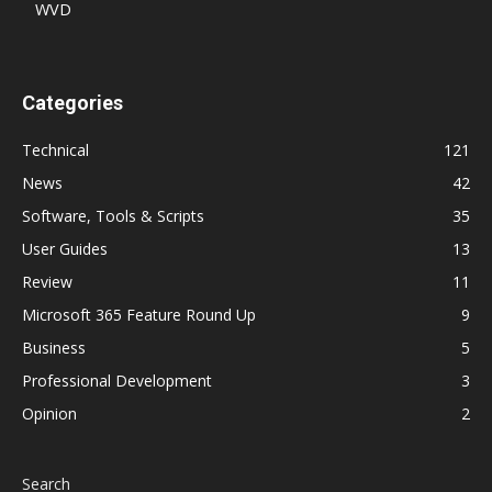
WVD
Categories
Technical
121
News
42
Software, Tools & Scripts
35
User Guides
13
Review
11
Microsoft 365 Feature Round Up
9
Business
5
Professional Development
3
Opinion
2
Search