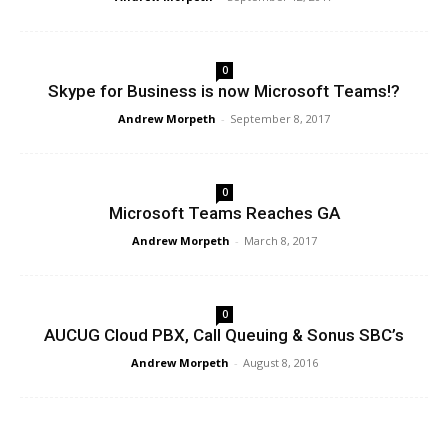
0
Skype for Business is now Microsoft Teams!?
Andrew Morpeth
-
September 8, 2017
0
Microsoft Teams Reaches GA
Andrew Morpeth
-
March 8, 2017
0
AUCUG Cloud PBX, Call Queuing & Sonus SBC’s
Andrew Morpeth
-
August 8, 2016