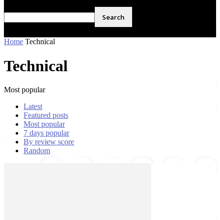
Home
Technical
Technical
Most popular
Latest
Featured posts
Most popular
7 days popular
By review score
Random