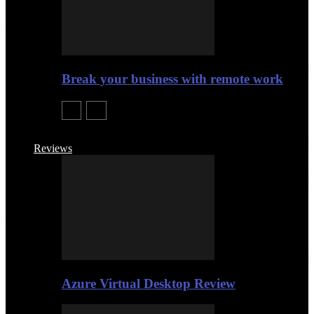
Break your business with remote work
Reviews
Azure Virtual Desktop Review