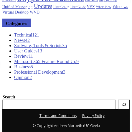
Updates
Windows
Unified Messaging
VVX
User Group
User Guide
Whats New
Virtual Desktop
WVD
Categories
Technical
121
News
42
Software, Tools & Scripts
35
User Guides
13
Review
11
Microsoft 365 Feature Round Up
9
Business
5
Professional Development
3
Opinion
2
Search
Terms and Conditions
Privacy Policy
© Copyright Andrew Morpeth (UC Geek)