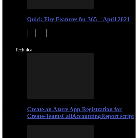
Quick Fire Features for 365 – April 2021
Technical
Create an Azure App Registration for
Create-TeamsCallAccountingReport script