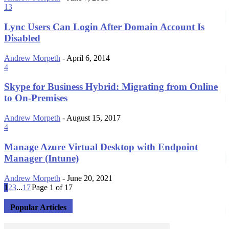
13
Lync Users Can Login After Domain Account Is
Disabled
Andrew Morpeth
-
April 6, 2014
4
Skype for Business Hybrid: Migrating from Online
to On-Premises
Andrew Morpeth
-
August 15, 2017
4
Manage Azure Virtual Desktop with Endpoint
Manager (Intune)
Andrew Morpeth
-
June 20, 2021
1
2
3
...
17
Page 1 of 17
Popular Articles