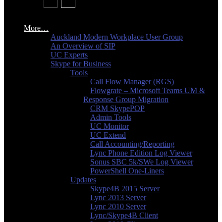
More…
Auckland Modern Workplace User Group
An Overview of SIP
UC Experts
Skype for Business
Tools
Call Flow Manager (RGS)
Flowgrate – Microsoft Teams UM &
Response Group Migration
CRM SkypePOP
Admin Tools
UC Monitor
UC Extend
Call Accounting/Reporting
Lync Phone Edition Log Viewer
Sonus SBC 5k/SWe Log Viewer
PowerShell One-Liners
Updates
Skype4B 2015 Server
Lync 2013 Server
Lync 2010 Server
Lync/Skype4B Client