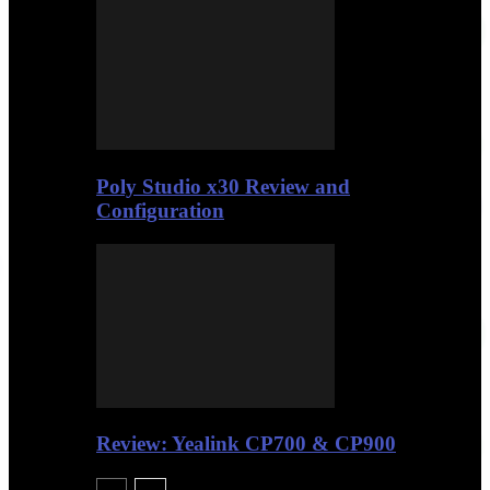
Poly Studio x30 Review and
Configuration
Review: Yealink CP700 & CP900