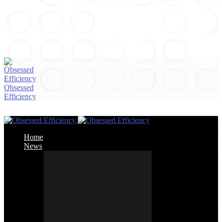
Obsessed
Efficiency
Home
News