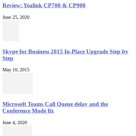
Review: Yealink CP700 & CP900
June 25, 2020
Skype for Business 2015 In-Place Upgrade Step by
Step
May 10, 2015
Microsoft Teams Call Queue delay and the
Conference Mode fix
June 4, 2020