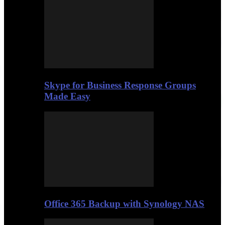
Skype for Business Response Groups
Made Easy
Office 365 Backup with Synology NAS