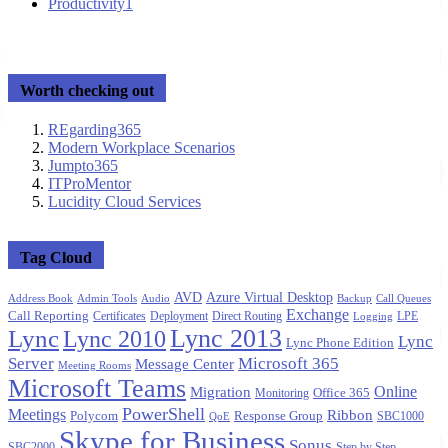
Productivity
1
Worth checking out
REgarding365
Modern Workplace Scenarios
Jumpto365
ITProMentor
Lucidity Cloud Services
Tag Cloud
AVD
Azure Virtual Desktop
Address Book
Admin Tools
Audio
Backup
Call Queues
Exchange
Call Reporting
Certificates
Deployment
Direct Routing
LPE
Logging
Lync 2013
Lync
Lync 2010
Lync
Lync Phone Edition
Server
Microsoft 365
Message Center
Meeting Rooms
Microsoft Teams
Migration
Online
Office 365
Monitoring
PowerShell
Meetings
Ribbon
Polycom
Response Group
SBC1000
QoE
Skype for Business
Sonus
SBC2000
Step by Step