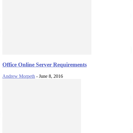
Office Online Server Requirements
Andrew Morpeth
-
June 8, 2016