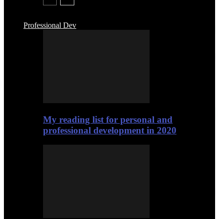
Professional Dev
My reading list for personal and
professional development in 2020