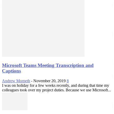
Microsoft Teams Meeting Transcription and
Captions
Andrew Morpeth
-
November 20, 2019
8
I was on holiday for a few weeks recently, and during that time my
colleagues took over my project duties. Because we use Microsoft...