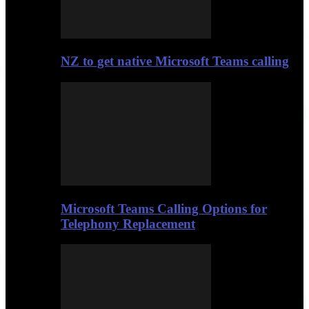
NZ to get native Microsoft Teams calling
Microsoft Teams Calling Options for
Telephony Replacement