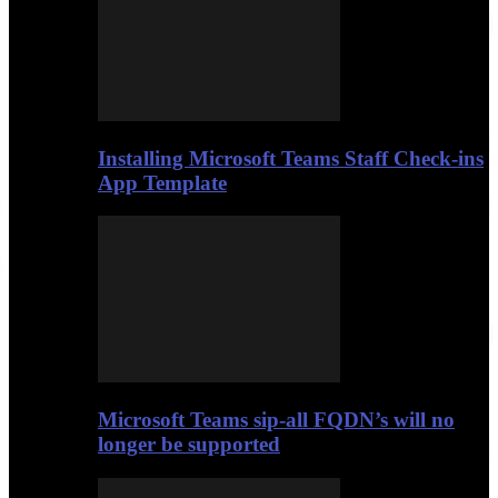
Installing Microsoft Teams Staff Check-ins
App Template
Microsoft Teams sip-all FQDN’s will no
longer be supported