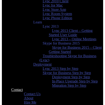
Lync 2010 Client
Lync for Mac
Lync Store App
Lync Room System
Lync Phone Edition
Learn
Lync 2013
Lync 2013 Client – Getting
Started User Guide
Lync 2013 – Online Meetings
Skype for Business 2015
Skype for Business 2015 – Client
Getting Started
Troubleshooting Skype for Business
(Lync)
Deployment
Lync 2013 Step by Step
Skype for Business Step by Step
Deployment Step by Step
In-Place Upgrade Step by Step
Migration Step by Step
Contact
Contact Us
About
Hire Me