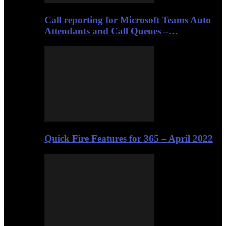
Call reporting for Microsoft Teams Auto
Attendants and Call Queues –…
Quick Fire Features for 365 – April 2022