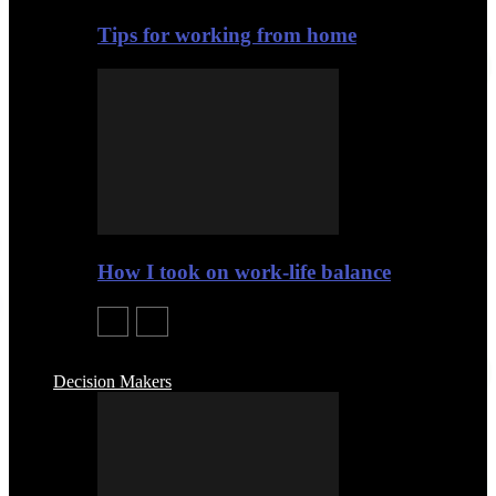
Tips for working from home
How I took on work-life balance
Decision Makers