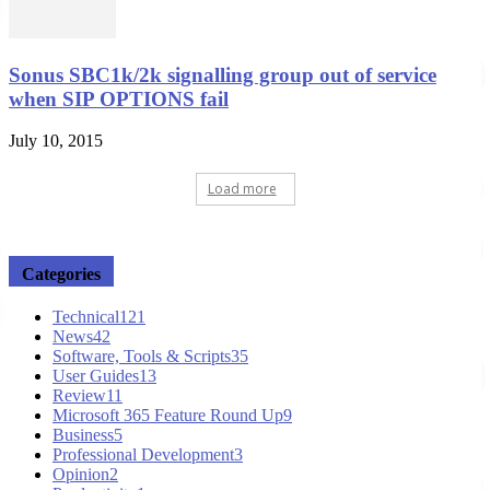
Sonus SBC1k/2k signalling group out of service
when SIP OPTIONS fail
July 10, 2015
Load more
Categories
Technical
121
News
42
Software, Tools & Scripts
35
User Guides
13
Review
11
Microsoft 365 Feature Round Up
9
Business
5
Professional Development
3
Opinion
2