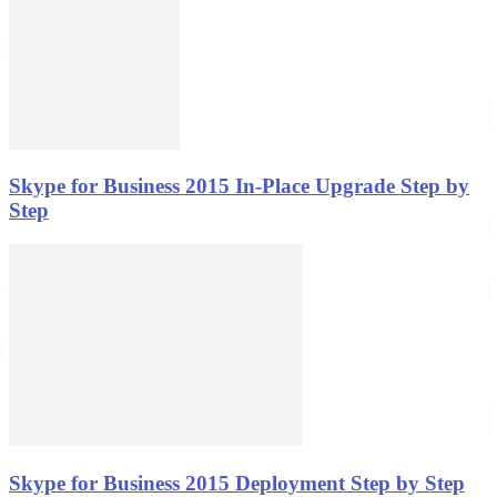
Skype for Business 2015 In-Place Upgrade Step by
Step
Skype for Business 2015 Deployment Step by Step