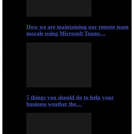
How we are maintaining our remote team
morale using Microsoft Teams…
5 things you should do to help your
business weather the…