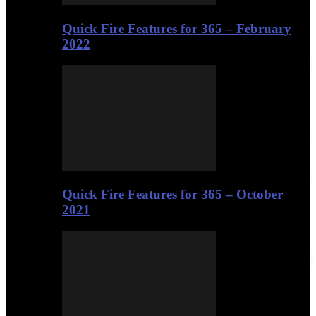
Quick Fire Features for 365 – February
2022
Quick Fire Features for 365 – October
2021