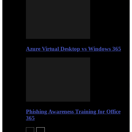
Azure Virtual Desktop vs Windows 365
Phishing Awareness Training for Office
365