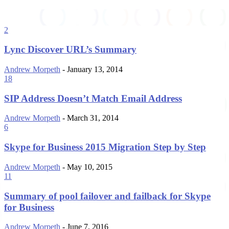
2
Lync Discover URL’s Summary
Andrew Morpeth
-
January 13, 2014
18
SIP Address Doesn’t Match Email Address
Andrew Morpeth
-
March 31, 2014
6
Skype for Business 2015 Migration Step by Step
Andrew Morpeth
-
May 10, 2015
11
Summary of pool failover and failback for Skype
for Business
Andrew Morpeth
-
June 7, 2016