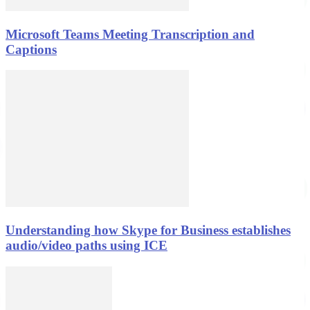
Microsoft Teams Meeting Transcription and
Captions
Understanding how Skype for Business establishes
audio/video paths using ICE